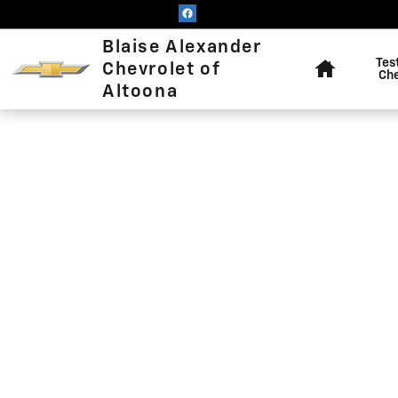
Blaise Alexander Chevrolet of
Skip to main content
Home
Blaise Alexander
Tes
Chevrolet of
Ch
Altoona