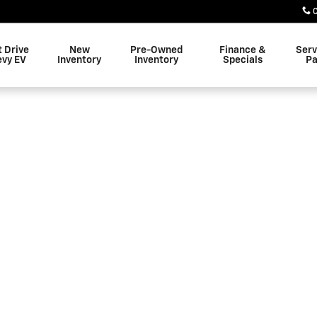
 Altoona
t Drive
New
Pre-Owned
Finance &
Serv
evy EV
Inventory
Inventory
Specials
Pa