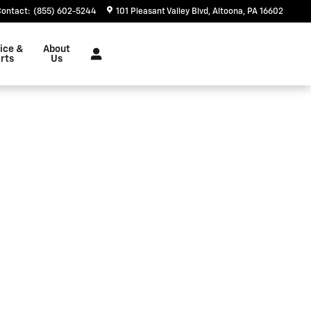
Contact
:
(855) 602-5244
101 Pleasant Valley Blvd
Altoona
,
PA
16602
ice &
About
rts
Us