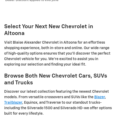
Dealer Discount applied to everyone
Select Your Next New Chevrolet in
Altoona
Visit Blaise Alexander Chevrolet in Altoona for an effortless
shopping experience, both in-store and online. Our wide range
of high-quality options ensures that you'll discover the perfect
Chevrolet vehicle for you. We're excited to assist you in
exploring our selection and finding your ideal fit.
Browse Both New Chevrolet Cars, SUVs
and Trucks
Discover our latest collection featuring the newest Chevrolet
models. From versatile crossovers and SUVs like the
Blazer
,
Trailblazer
, Equinox, and Traverse to our standout trucks-
including the Silverado 1500 and Silverado HD-we offer options
built for every lifestyle.