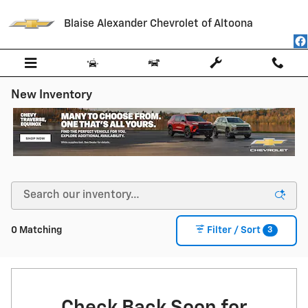
Skip to main content
Blaise Alexander Chevrolet of Altoona
New Inventory
3
0 Matching
Filter / Sort
Check Back Soon for