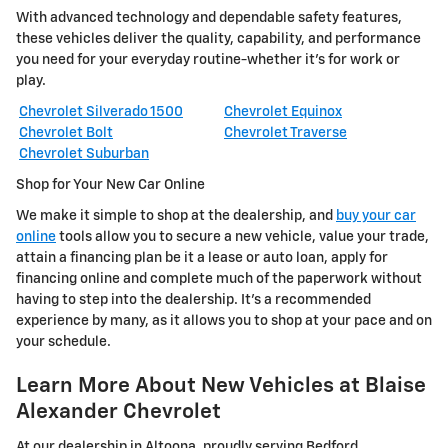
With advanced technology and dependable safety features,
these vehicles deliver the quality, capability, and performance
you need for your everyday routine-whether it's for work or
play.
Chevrolet Silverado 1500
Chevrolet Equinox
Chevrolet Bolt
Chevrolet Traverse
Chevrolet Suburban
Shop for Your New Car Online
We make it simple to shop at the dealership, and
buy your car
online
tools allow you to secure a new vehicle, value your trade,
attain a financing plan be it a lease or auto loan, apply for
financing online and complete much of the paperwork without
having to step into the dealership. It's a recommended
experience by many, as it allows you to shop at your pace and on
your schedule.
Learn More About New Vehicles at Blaise
Alexander Chevrolet
At our dealership in Altoona, proudly serving Bedford,