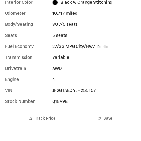
Interior Color
Black w Orange Stitching
Odometer
10,717 miles
Body/Seating
SUV/5 seats
Seats
5 seats
Fuel Economy
27/33 MPG City/Hwy
Details
Transmission
Variable
Drivetrain
AWD
Engine
4
VIN
JF2GTAEC4LH255157
Stock Number
Q1899B
Track Price
Save