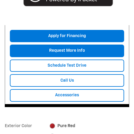
Apply for Financing
Request More Info
Schedule Test Drive
Call Us
Accessories
Exterior Color
Pure Red