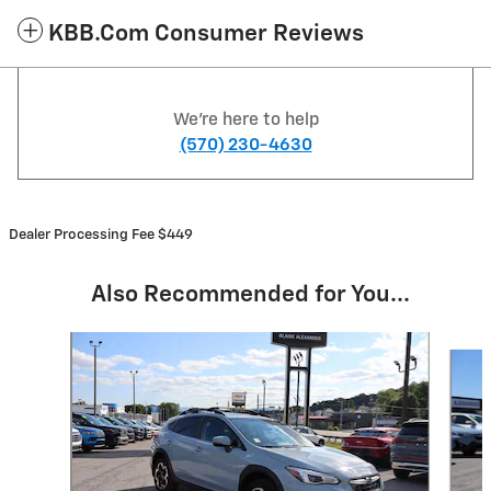
KBB.com Consumer Reviews
We're here to help
(570) 230-4630
Dealer Processing Fee $449
Also Recommended for You...
Slide 1 of 6