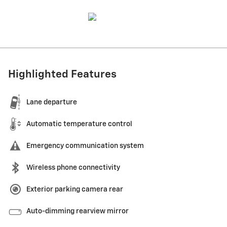
Highlighted Features
Lane departure
Automatic temperature control
Emergency communication system
Wireless phone connectivity
Exterior parking camera rear
Auto-dimming rearview mirror