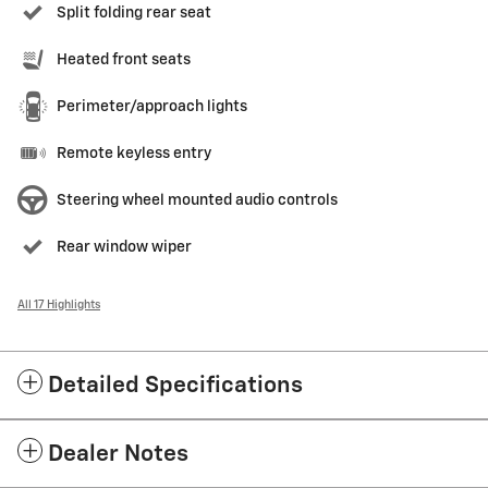
Split folding rear seat
Heated front seats
Perimeter/approach lights
Remote keyless entry
Steering wheel mounted audio controls
Rear window wiper
All 17 Highlights
Detailed Specifications
Dealer Notes