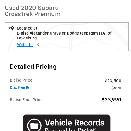
Used 2020 Subaru
Crosstrek Premium
Located at
Blaise Alexander Chrysler Dodge Jeep Ram FIAT of
Lewisburg
Website
Detailed Pricing
Blaise Price
$23,500
Doc Fee
$490
$23,990
Blaise Final Price