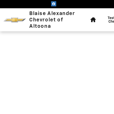
Blaise Alexander Chevrolet of
Skip to main content
Home
Blaise Alexander
Tes
Chevrolet of
Ch
Altoona