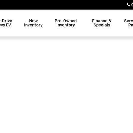
 Altoona
t Drive
New
Pre-Owned
Finance &
Serv
evy EV
Inventory
Inventory
Specials
Pa