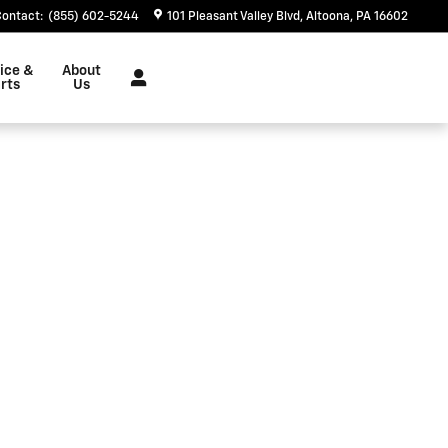
Contact
:
(855) 602-5244
101 Pleasant Valley Blvd
Altoona
,
PA
16602
ice &
About
rts
Us