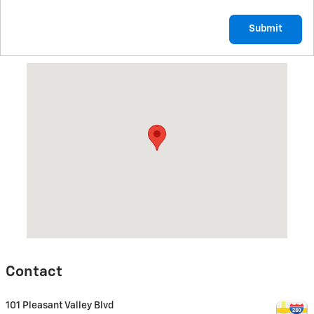
Submit
Visit us at: 101 Pleasant Valley Blvd Altoona, PA 16602
Contact
101 Pleasant Valley Blvd