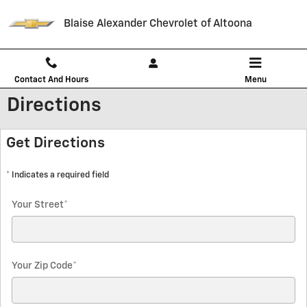
Skip to main content
Blaise Alexander Chevrolet of Altoona
Contact And Hours
Menu
Directions
Get Directions
* Indicates a required field
Your Street
*
Your Zip Code
*