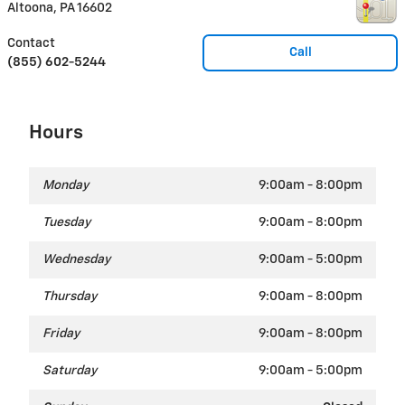
Altoona
,
PA
16602
Contact
Call
(855) 602-5244
Hours
Monday
9:00am - 8:00pm
Tuesday
9:00am - 8:00pm
Wednesday
9:00am - 5:00pm
Thursday
9:00am - 8:00pm
Friday
9:00am - 8:00pm
Saturday
9:00am - 5:00pm