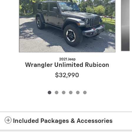
2021 Jeep
Wrangler Unlimited Rubicon
$32,990
Included Packages & Accessories