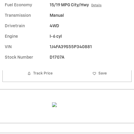
Fuel Economy
15/19 MPG City/Hwy
Details
Transmission
Manual
Drivetrain
4WD
Engine
I-6 cyl
VIN
1J4FA39S55P340881
Stock Number
D1707A
Track Price
Save