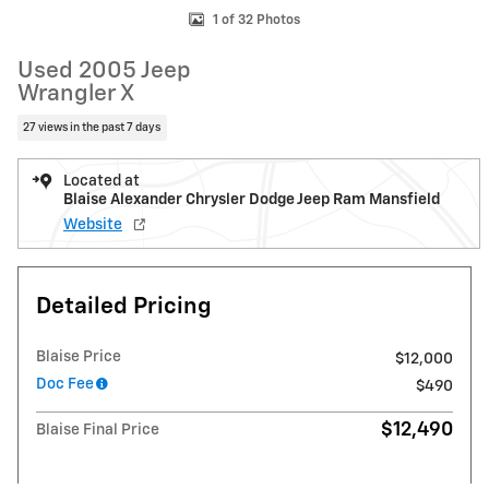
1 of 32 Photos
Used 2005 Jeep
Wrangler X
27 views in the past 7 days
Located at
Blaise Alexander Chrysler Dodge Jeep Ram Mansfield
Website
Detailed Pricing
Blaise Price
$12,000
Doc Fee
$490
$12,490
Blaise Final Price