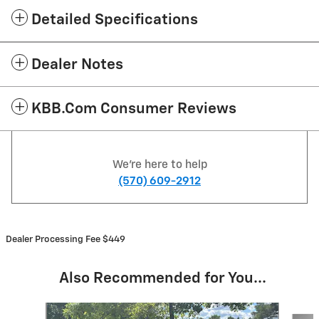
Detailed Specifications
Dealer Notes
KBB.com Consumer Reviews
We're here to help
(570) 609-2912
Dealer Processing Fee $449
Also Recommended for You...
Slide 1 of 6