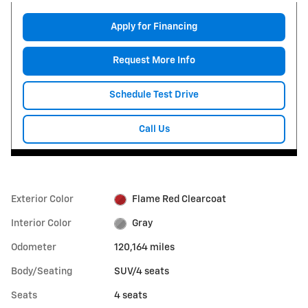
Apply for Financing
Request More Info
Schedule Test Drive
Call Us
Exterior Color
Flame Red Clearcoat
Interior Color
Gray
Odometer
120,164 miles
Body/Seating
SUV/4 seats
Seats
4 seats